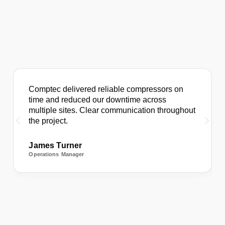
Comptec delivered reliable compressors on
time and reduced our downtime across
multiple sites. Clear communication throughout
the project.
James Turner
Operations Manager