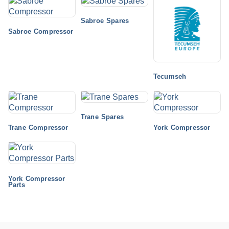
Sabroe Spares
Sabroe Compressor
Tecumseh
Trane Spares
Trane Compressor
York Compressor
York Compressor
Parts