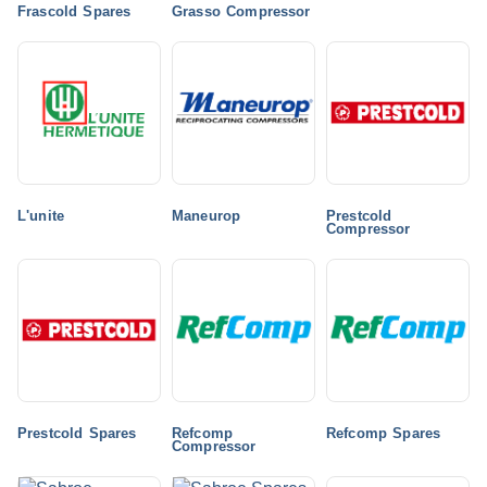
Frascold Spares
Grasso Compressor
L'unite
Maneurop
Prestcold
Compressor
Prestcold Spares
Refcomp
Refcomp Spares
Compressor