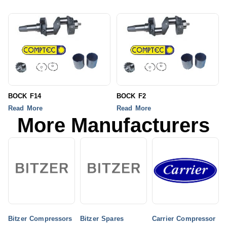
BOCK F14
BOCK F2
Read More
Read More
More Manufacturers
Bitzer Compressors
Bitzer Spares
Carrier Compressor