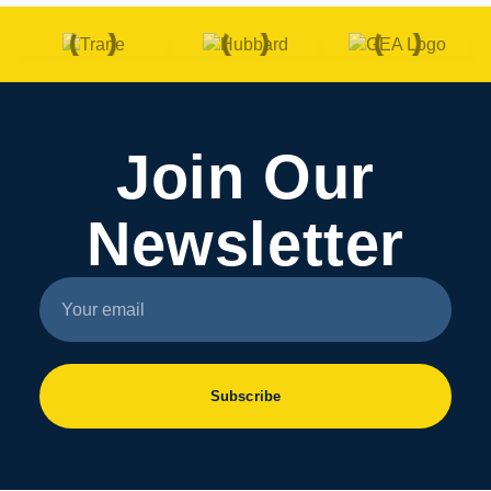
Join Our
Newsletter
Subscribe