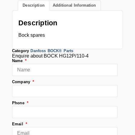
Description
Additional Information
Description
Bock spares
Category
Danfoss BOCK® Parts
Enquire about BOCK HG12P/110-4
Name
Company
Phone
Email