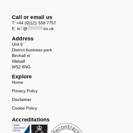
Call or email us
T: +44 (0)121 558 7757
E:
in
**
@
***********
co.uk
Address
Unit 6
District business park
Birchall st
Walsall
WS2 8NG
Explore
Home
Privacy Policy
Disclaimer
Cookie Policy
Accreditations