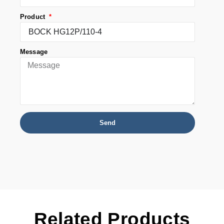
Product
Message
Send
Related Products