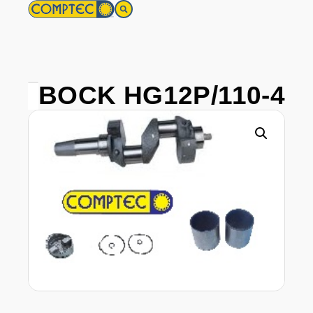
BOCK HG12P/110-4