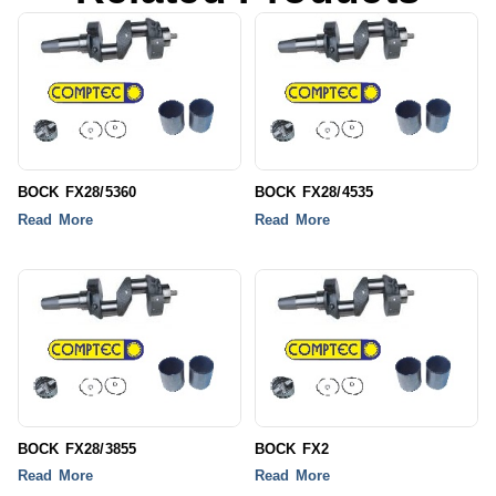
BOCK FX28/5360
BOCK FX28/4535
Read More
Read More
BOCK FX28/3855
BOCK FX2
Read More
Read More