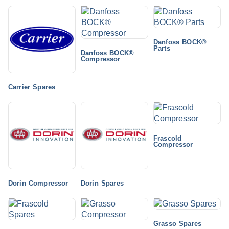
Danfoss BOCK®
Parts
Danfoss BOCK®
Compressor
Carrier Spares
Frascold
Compressor
Dorin Compressor
Dorin Spares
Grasso Spares