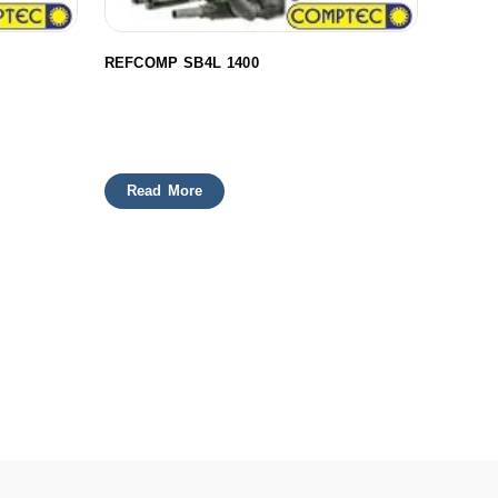
REFCOMP SB4L 1400
Read More