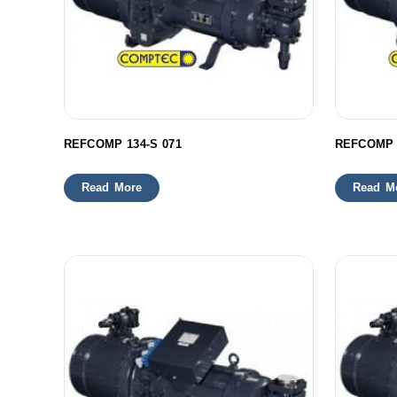
REFCOMP 134-S 071
REFCOMP 
Read More
Read M