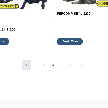
REFCOMP SB4L 1200
134-S 300
ore
Read More
1
2
3
4
5
6
→