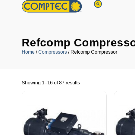
Refcomp Compresso
Home
/
Compressors
/ Refcomp Compressor
Showing 1–16 of 87 results