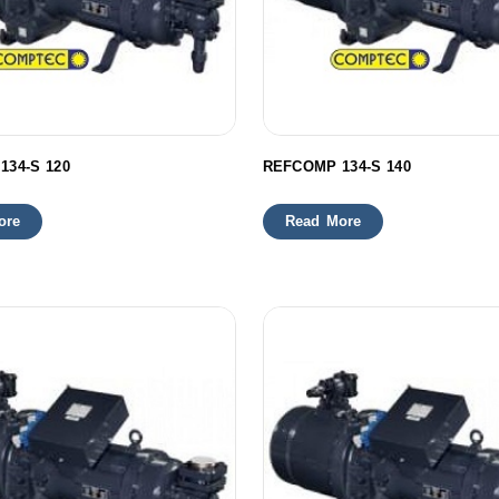
134-S 120
REFCOMP 134-S 140
ore
Read More