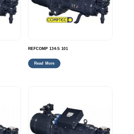
REFCOMP 134-S 101
Read More