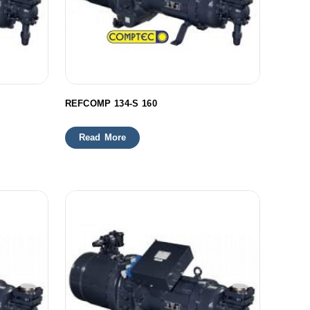
REFCOMP 134-S 160
Read More