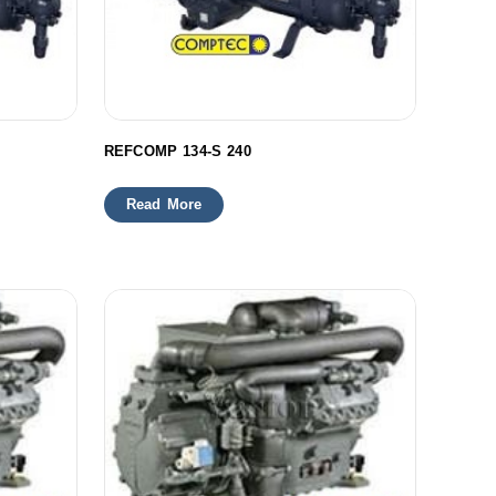
REFCOMP 134-S 240
Read More