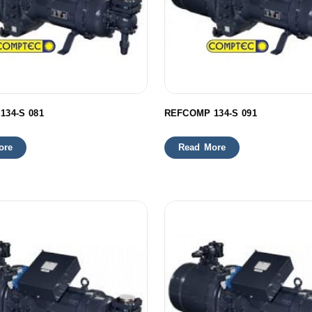
134-S 081
REFCOMP 134-S 091
ore
Read More