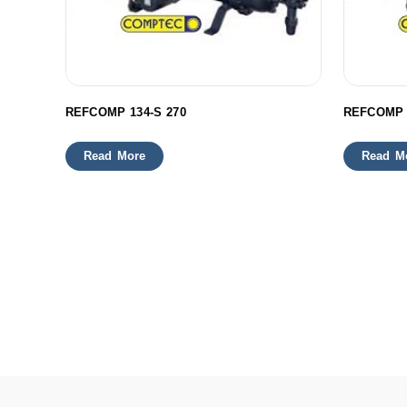
REFCOMP 134-S 270
REFCOMP 
Read More
Read M