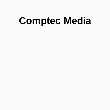
Comptec Media