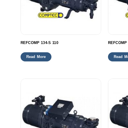
REFCOMP 134-S 110
REFCOMP 
Read More
Read M