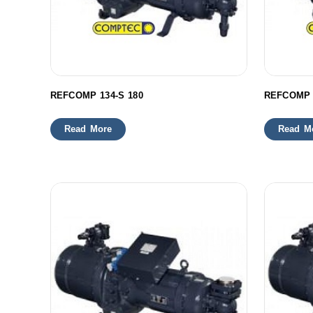
REFCOMP 134-S 180
REFCOMP 
Read More
Read M