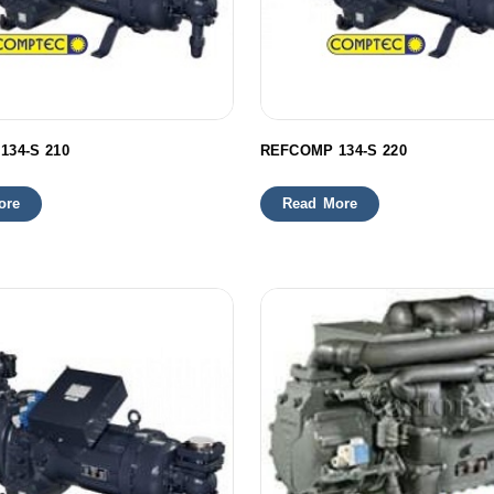
134-S 210
REFCOMP 134-S 220
ore
Read More