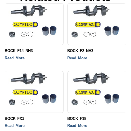
BOCK F14 NH3
BOCK F2 NH3
Read More
Read More
BOCK FX3
BOCK F18
Read More
Read More