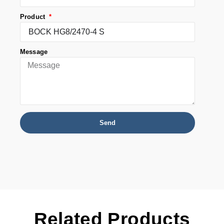
Product
Message
Send
Related Products