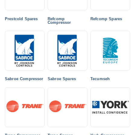
Prestcold Spares
Refcomp
Refcomp Spares
Compressor
Sabroe Compressor
Sabroe Spares
Tecumseh