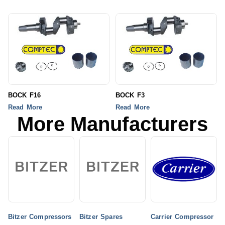
BOCK F16
BOCK F3
Read More
Read More
More Manufacturers
Bitzer Compressors
Bitzer Spares
Carrier Compressor