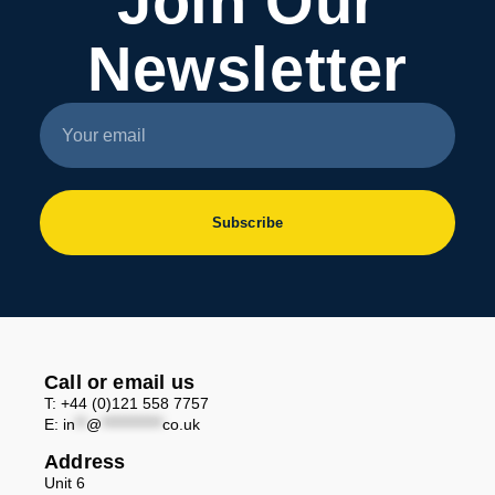
Join Our
Newsletter
Subscribe
Call or email us
T: +44 (0)121 558 7757
E:
in
**
@
***********
co.uk
Address
Unit 6