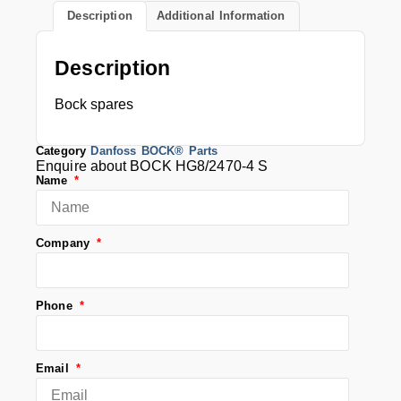
Description
Additional Information
Description
Bock spares
Category
Danfoss BOCK® Parts
Enquire about BOCK HG8/2470-4 S
Name
Company
Phone
Email