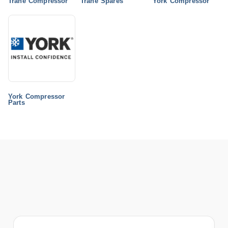
Trane Compressor
Trane Spares
York Compressor
York Compressor
Parts