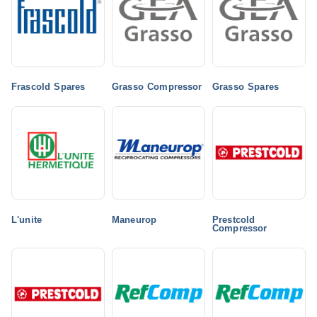
Frascold Spares
Grasso Compressor
Grasso Spares
L'unite
Maneurop
Prestcold
Compressor