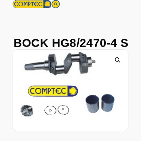
BOCK HG8/2470-4 S