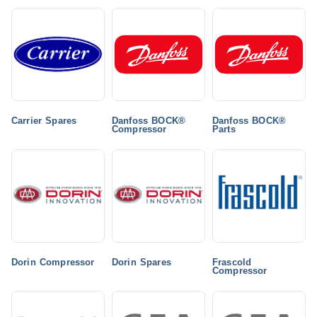
Carrier Spares
Danfoss BOCK®
Danfoss BOCK®
Compressor
Parts
Dorin Compressor
Dorin Spares
Frascold
Compressor