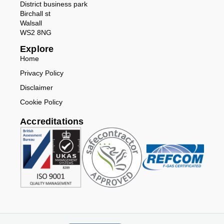
District business park
Birchall st
Walsall
WS2 8NG
Explore
Home
Privacy Policy
Disclaimer
Cookie Policy
Accreditations