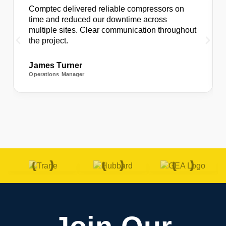
Comptec delivered reliable compressors on
time and reduced our downtime across
multiple sites. Clear communication throughout
the project.
James Turner
Operations Manager