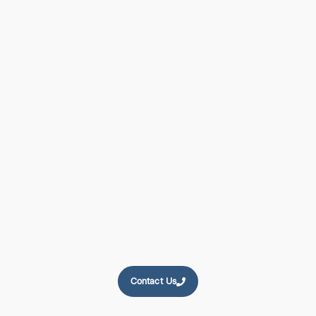
Compressor
Experts
Since 1996
Comptec Ltd. Has Been Europe's Leading Supplier Of New
And Re-Manufactured Compressors For The Last 30 Years.
Want The Best? - Speak To Us Today
Contact Us