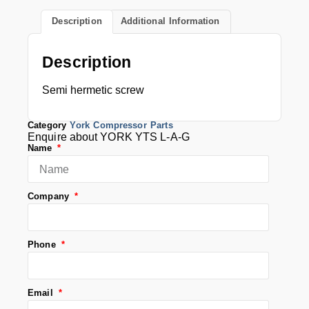
Description
Additional Information
Description
Semi hermetic screw
Category
York Compressor Parts
Enquire about YORK YTS L-A-G
Name
Company
Phone
Email