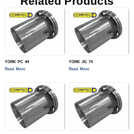
Related Products
YORK PC 44
YORK JG 74
Read More
Read More