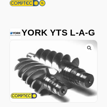
YORK YTS L-A-G