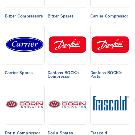
Bitzer Compressors
Bitzer Spares
Carrier Compressor
Carrier Spares
Danfoss BOCK®
Danfoss BOCK®
Compressor
Parts
Dorin Compressor
Dorin Spares
Frascold