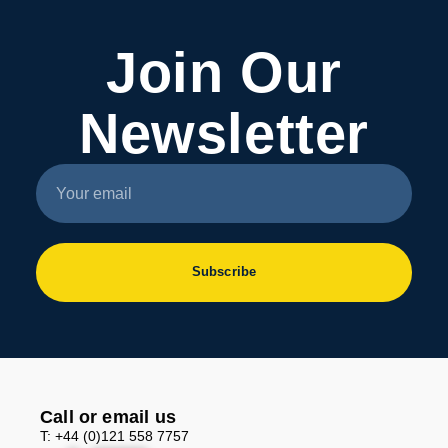
Join Our
Newsletter
Subscribe
Call or email us
T: +44 (0)121 558 7757