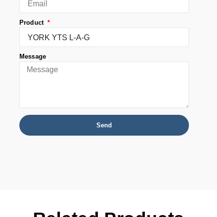
Product
Message
Send