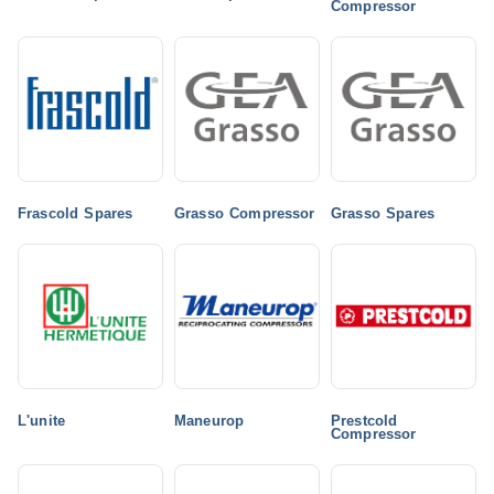
Compressor
Frascold Spares
Grasso Compressor
Grasso Spares
L'unite
Maneurop
Prestcold
Compressor