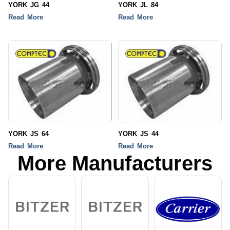
YORK JG 44
YORK JL 84
Read More
Read More
YORK JS 64
YORK JS 44
Read More
Read More
More Manufacturers