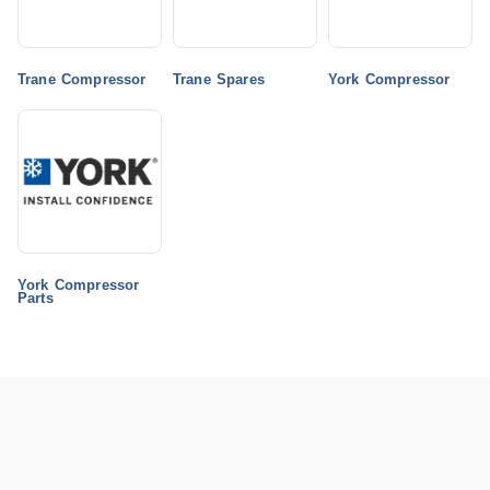
Trane Compressor
Trane Spares
York Compressor
York Compressor
Parts