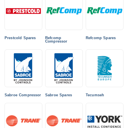
Prestcold Spares
Refcomp
Refcomp Spares
Compressor
Sabroe Compressor
Sabroe Spares
Tecumseh