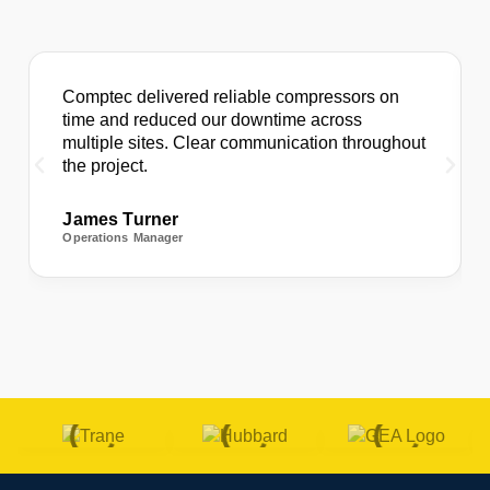
Comptec delivered reliable compressors on
time and reduced our downtime across
multiple sites. Clear communication throughout
the project.
James Turner
Operations Manager