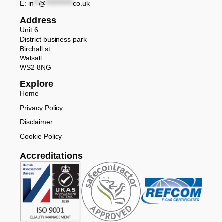
E:
in
**
@
***********
co.uk
Address
Unit 6
District business park
Birchall st
Walsall
WS2 8NG
Explore
Home
Privacy Policy
Disclaimer
Cookie Policy
Accreditations