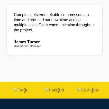
Comptec delivered reliable compressors on
time and reduced our downtime across
multiple sites. Clear communication throughout
the project.
James Turner
Operations Manager