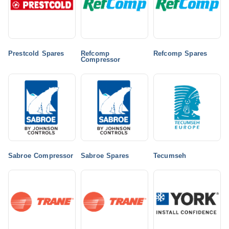
Prestcold Spares
Refcomp
Refcomp Spares
Compressor
Sabroe Compressor
Sabroe Spares
Tecumseh