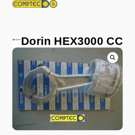
Dorin HEX3000 CC