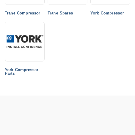
Trane Compressor
Trane Spares
York Compressor
York Compressor
Parts