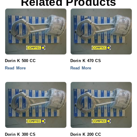
Related Products
Dorin K 500 CC
Dorin K 470 CS
Read More
Read More
Dorin K 300 CS
Dorin K 200 CC