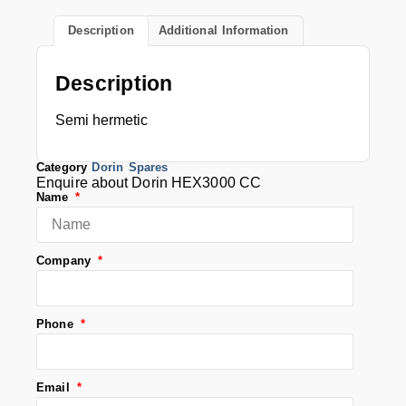
Description
Additional Information
Description
Semi hermetic
Category
Dorin Spares
Enquire about Dorin HEX3000 CC
Name
Company
Phone
Email