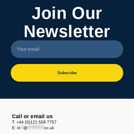
Join Our
Newsletter
Subscribe
Call or email us
T: +44 (0)121 558 7757
E:
in
**
@
***********
co.uk