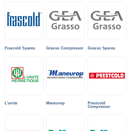
Frascold Spares
Grasso Compressor
Grasso Spares
L'unite
Maneurop
Prestcold
Compressor