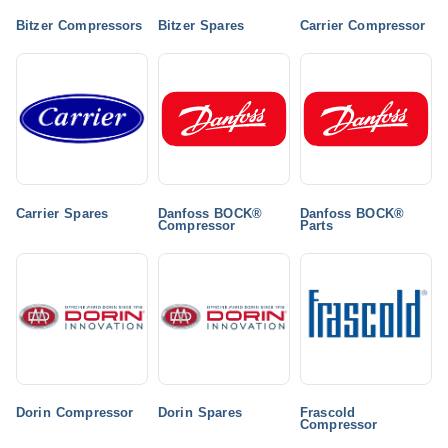
Bitzer Compressors
Bitzer Spares
Carrier Compressor
Carrier Spares
Danfoss BOCK®
Danfoss BOCK®
Compressor
Parts
Dorin Compressor
Dorin Spares
Frascold
Compressor