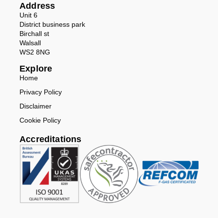
Address
Unit 6
District business park
Birchall st
Walsall
WS2 8NG
Explore
Home
Privacy Policy
Disclaimer
Cookie Policy
Accreditations