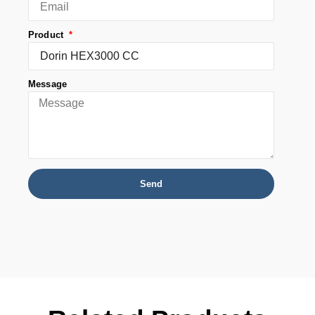
Product
Message
Send