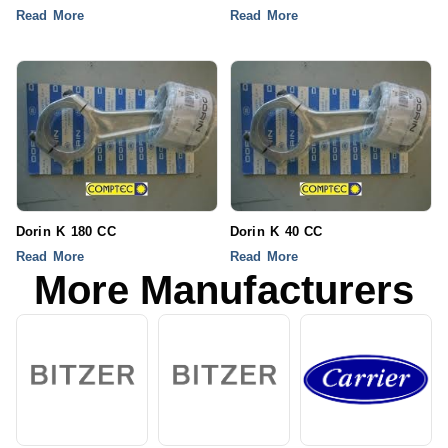
Read More
Read More
Dorin K 180 CC
Dorin K 40 CC
Read More
Read More
More Manufacturers