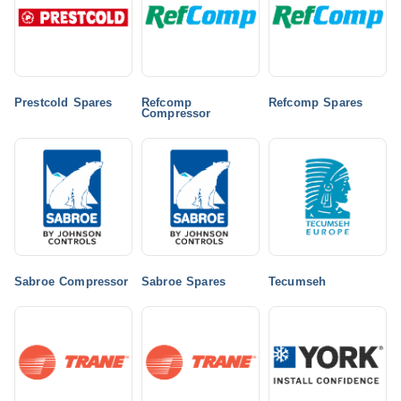
Prestcold Spares
Refcomp
Refcomp Spares
Compressor
Sabroe Compressor
Sabroe Spares
Tecumseh