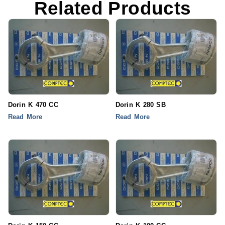
Related Products
Dorin K 470 CC
Dorin K 280 SB
Read More
Read More