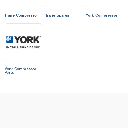
Trane Compressor
Trane Spares
York Compressor
York Compressor
Parts