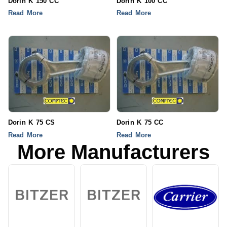
Dorin K 150 CC
Dorin K 100 CC
Read More
Read More
Dorin K 75 CS
Dorin K 75 CC
Read More
Read More
More Manufacturers