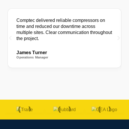
Comptec delivered reliable compressors on
time and reduced our downtime across
multiple sites. Clear communication throughout
the project.
James Turner
Operations Manager