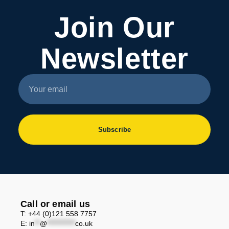
Join Our
Newsletter
Subscribe
Call or email us
T: +44 (0)121 558 7757
E:
in
**
@
***********
co.uk