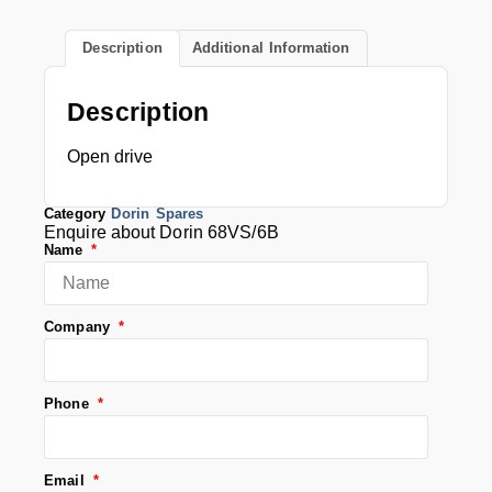
Description
Additional Information
Description
Open drive
Category
Dorin Spares
Enquire about Dorin 68VS/6B
Name
Company
Phone
Email