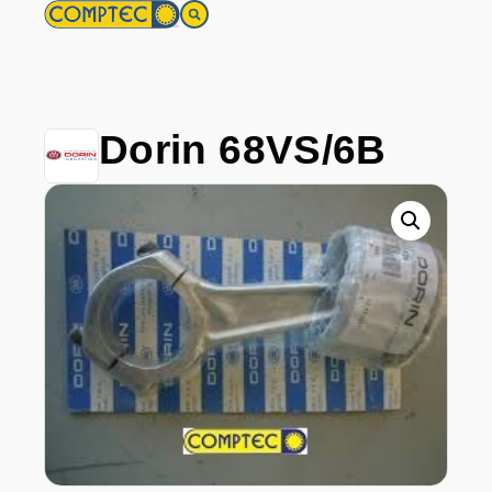
Dorin 68VS/6B