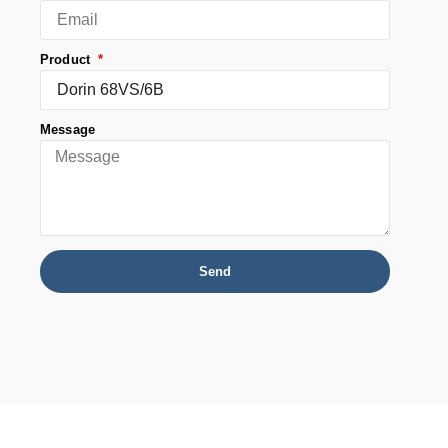
Product
Message
Send