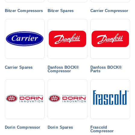
Bitzer Compressors
Bitzer Spares
Carrier Compressor
Carrier Spares
Danfoss BOCK®
Danfoss BOCK®
Compressor
Parts
Dorin Compressor
Dorin Spares
Frascold
Compressor