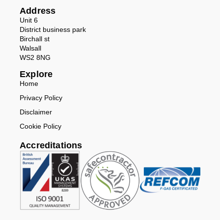
Address
Unit 6
District business park
Birchall st
Walsall
WS2 8NG
Explore
Home
Privacy Policy
Disclaimer
Cookie Policy
Accreditations