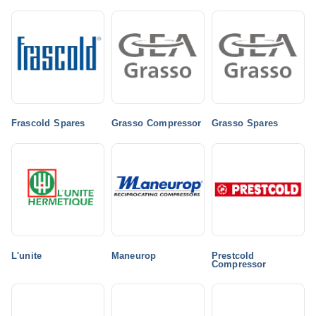
Frascold Spares
Grasso Compressor
Grasso Spares
L'unite
Maneurop
Prestcold
Compressor