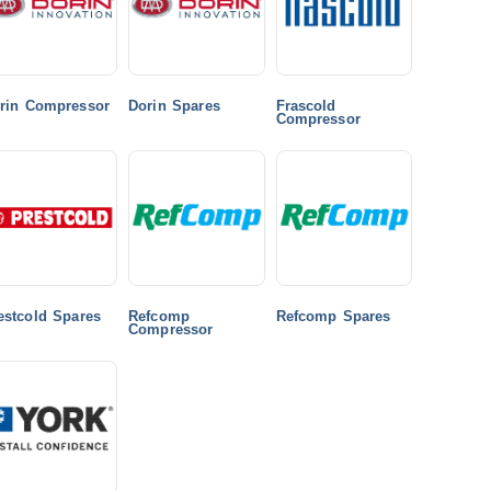
rin Compressor
Dorin Spares
Frascold
Compressor
estcold Spares
Refcomp
Refcomp Spares
Compressor