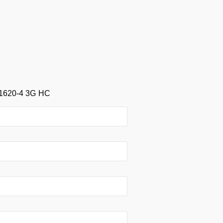
1620-4 3G HC