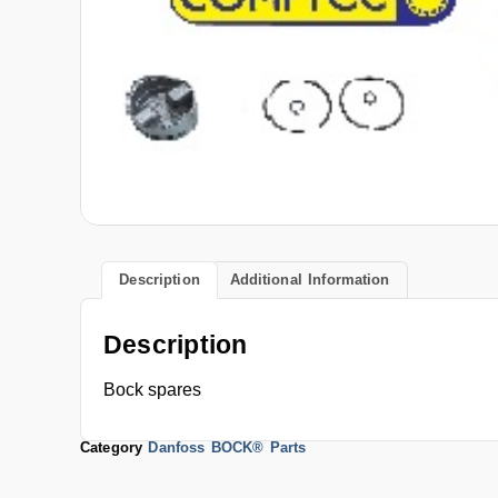
Description
Additional Information
Description
Bock spares
Category
Danfoss BOCK® Parts