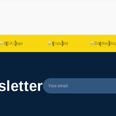
letter