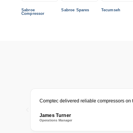
Sabroe
Sabroe Spares
Tecumseh
Compressor
Comptec delivered reliable compressors on t
James Turner
Operations Manager