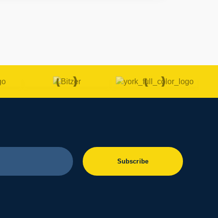
Subscribe