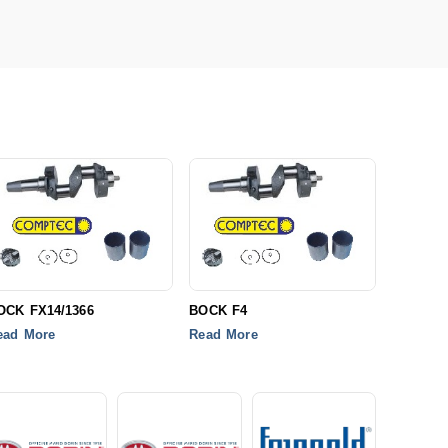
OCK FX14/1366
BOCK F4
ead More
Read More