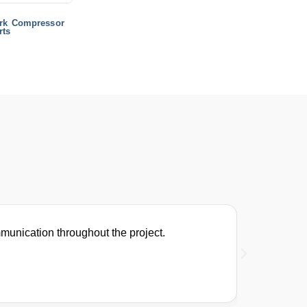
rk Compressor
rts
munication throughout the project.
We switch
Helen Br
Maintenance