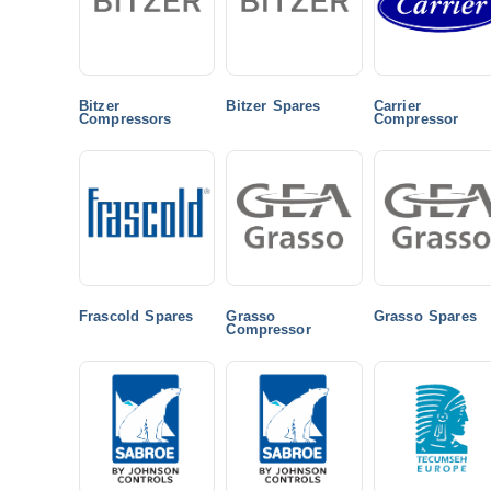
Bitzer
Bitzer Spares
Carrier
Compressors
Compressor
Frascold Spares
Grasso
Grasso Spares
Compressor