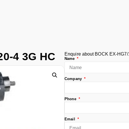
0-4 3G HC
Enquire about BOCK EX-HG7/
Name
Company
Phone
Email