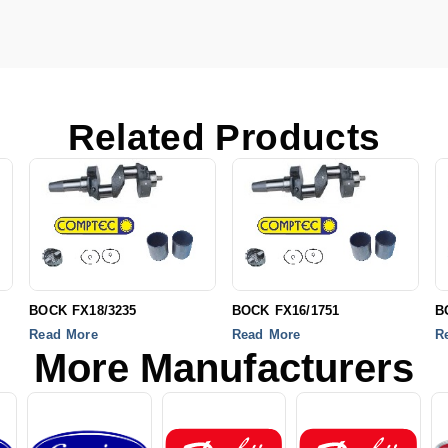
Related Products
BOCK FX18/3235
BOCK FX16/1751
B
Read More
Read More
R
More Manufacturers