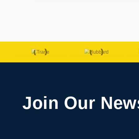
Join Our News