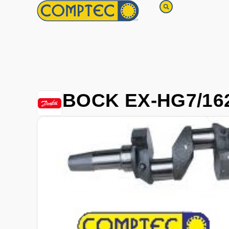
BOCK EX-HG7/162