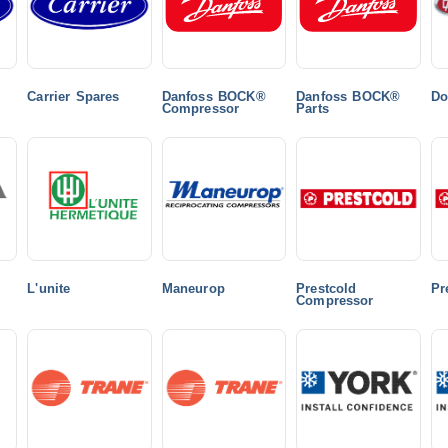
Carrier Spares
Danfoss BOCK®
Danfoss BOCK®
Do
Compressor
Parts
L'unite
Maneurop
Prestcold
Pr
Compressor