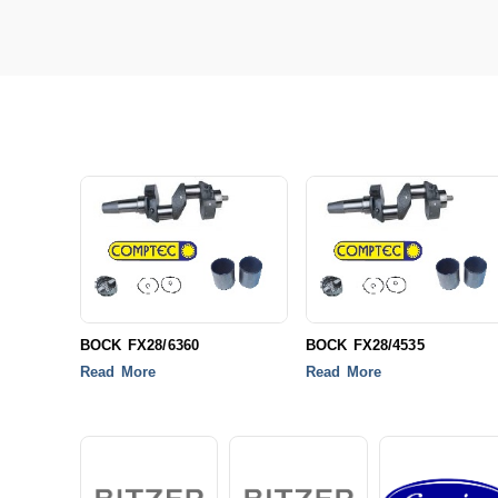
BOCK FX28/6360
BOCK FX28/4535
Read More
Read More