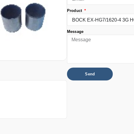
Product
Message
Send