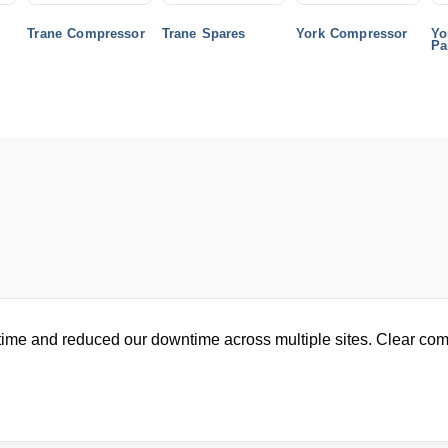
Trane Compressor
Trane Spares
York Compressor
Yo
Pa
ime and reduced our downtime across multiple sites. Clear com