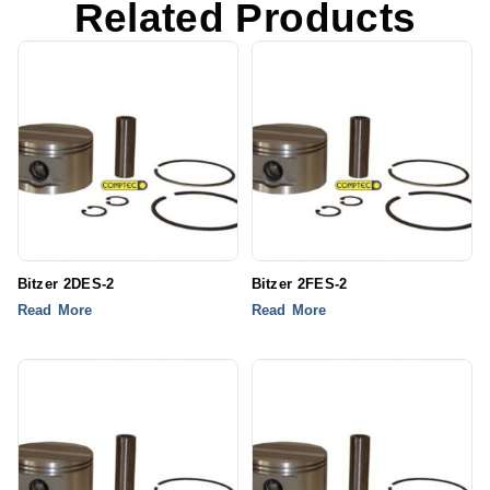
Related Products
Bitzer 2DES-2
Bitzer 2FES-2
Read More
Read More