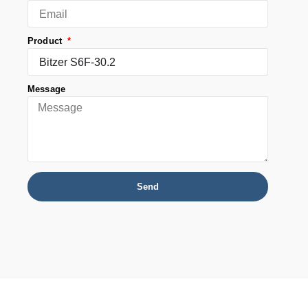
Product
Message
Send