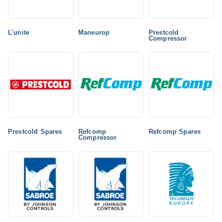
L'unite
Maneurop
Prestcold
Compressor
Prestcold Spares
Refcomp
Refcomp Spares
Compressor