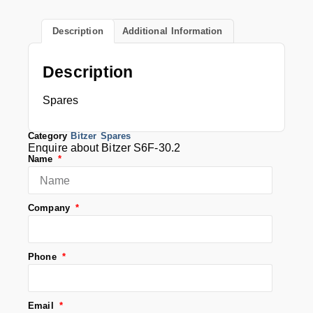
Description
Additional Information
Description
Spares
Category
Bitzer Spares
Enquire about Bitzer S6F-30.2
Name
Company
Phone
Email