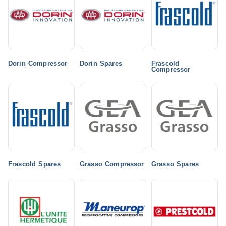
Dorin Compressor
Dorin Spares
Frascold
Compressor
Frascold Spares
Grasso Compressor
Grasso Spares