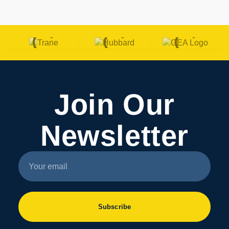
Join Our
Newsletter
Subscribe