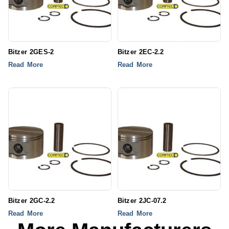
Bitzer 2GES-2
Bitzer 2EC-2.2
Read More
Read More
Bitzer 2GC-2.2
Bitzer 2JC-07.2
Read More
Read More