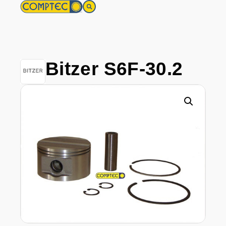
Bitzer S6F-30.2