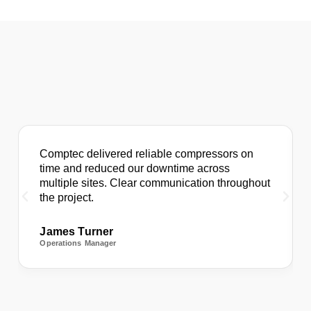
Comptec delivered reliable compressors on
time and reduced our downtime across
multiple sites. Clear communication throughout
the project.
James Turner
Operations Manager