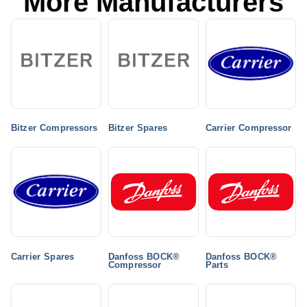
More Manufacturers
Bitzer Compressors
Bitzer Spares
Carrier Compressor
Carrier Spares
Danfoss BOCK®
Danfoss BOCK®
Compressor
Parts