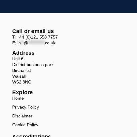
Call or email us
T: +44 (0)121 558 7757
E:
in
**
@
***********
co.uk
Address
Unit 6
District business park
Birchall st
Walsall
WS2 8NG
Explore
Home
Privacy Policy
Disclaimer
Cookie Policy
Accreditations