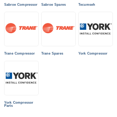
Sabroe Compressor
Sabroe Spares
Tecumseh
Trane Compressor
Trane Spares
York Compressor
York Compressor
Parts