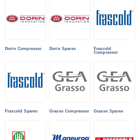
Dorin Compressor
Dorin Spares
Frascold
Compressor
Frascold Spares
Grasso Compressor
Grasso Spares