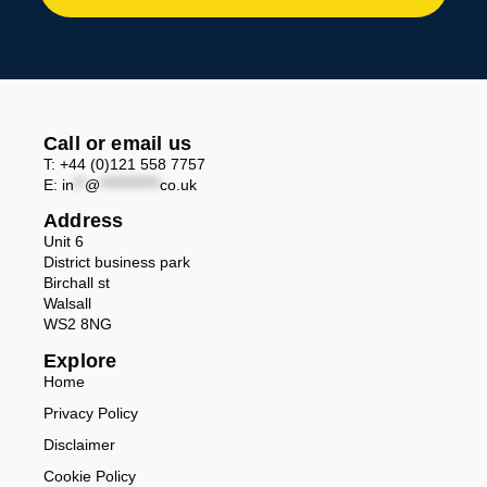
Call or email us
T: +44 (0)121 558 7757
E:
in
**
@
***********
co.uk
Address
Unit 6
District business park
Birchall st
Walsall
WS2 8NG
Explore
Home
Privacy Policy
Disclaimer
Cookie Policy