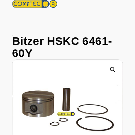
Bitzer HSKC 6461-
60Y