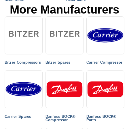
More Manufacturers
Bitzer Compressors
Bitzer Spares
Carrier Compressor
Carrier Spares
Danfoss BOCK®
Danfoss BOCK®
Compressor
Parts