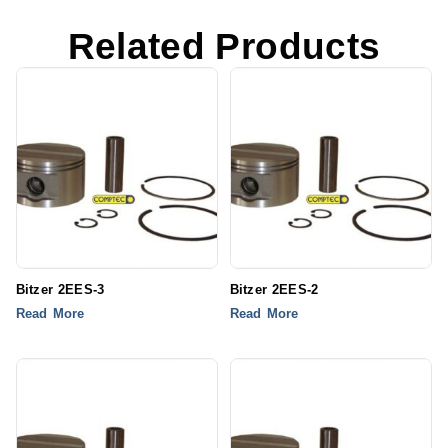
Related Products
Bitzer 2EES-3
Bitzer 2EES-2
Read More
Read More