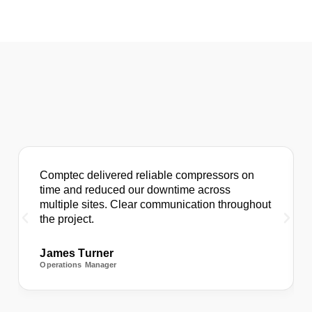
Comptec delivered reliable compressors on
time and reduced our downtime across
multiple sites. Clear communication throughout
the project.
James Turner
Operations Manager