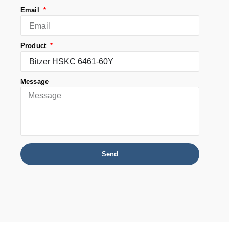
Email
Product
Message
Send