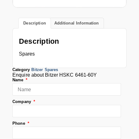
Description
Additional Information
Description
Spares
Category
Bitzer Spares
Enquire about Bitzer HSKC 6461-60Y
Name
Company
Phone