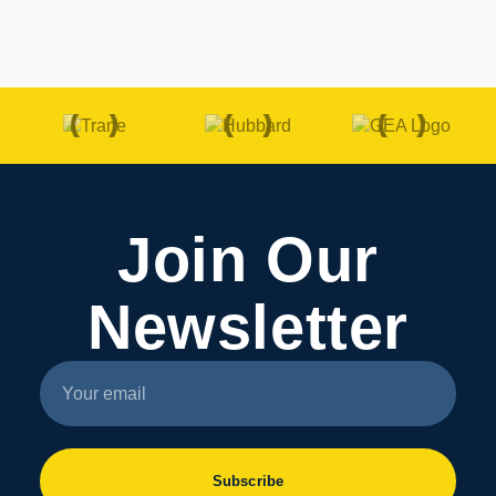
Join Our
Newsletter
Subscribe