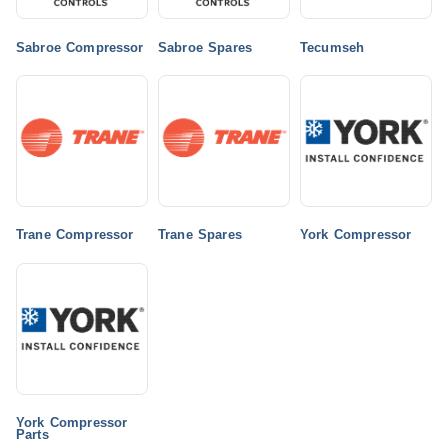
Sabroe Compressor
Sabroe Spares
Tecumseh
Trane Compressor
Trane Spares
York Compressor
York Compressor
Parts