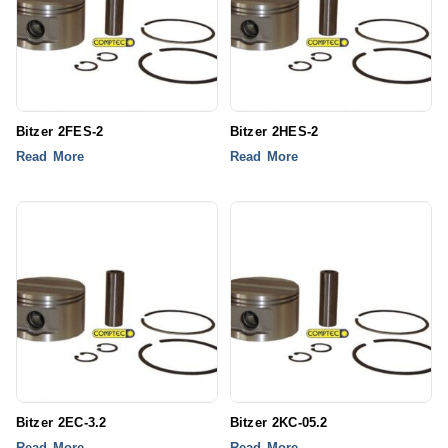
Bitzer 2FES-2
Bitzer 2HES-2
Read More
Read More
Bitzer 2EC-3.2
Bitzer 2KC-05.2
Read More
Read More