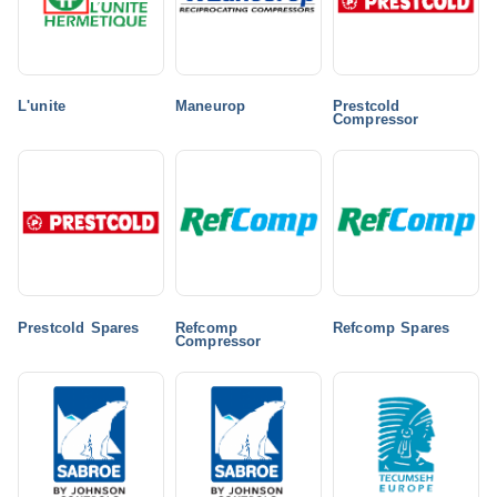
L'unite
Maneurop
Prestcold
Compressor
Prestcold Spares
Refcomp
Refcomp Spares
Compressor