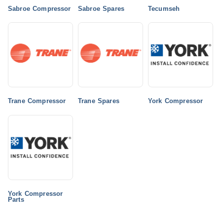
Sabroe Compressor
Sabroe Spares
Tecumseh
Trane Compressor
Trane Spares
York Compressor
York Compressor
Parts