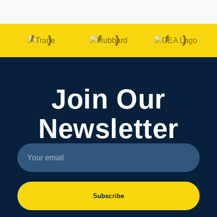
Join Our
Newsletter
Subscribe