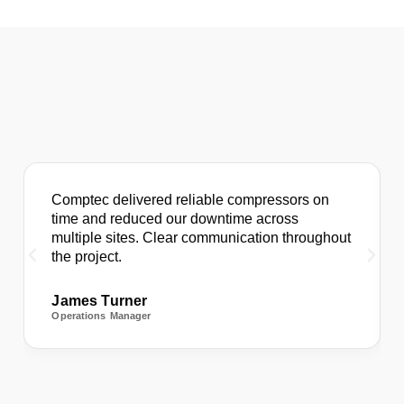
Comptec delivered reliable compressors on
time and reduced our downtime across
multiple sites. Clear communication throughout
the project.
James Turner
Operations Manager