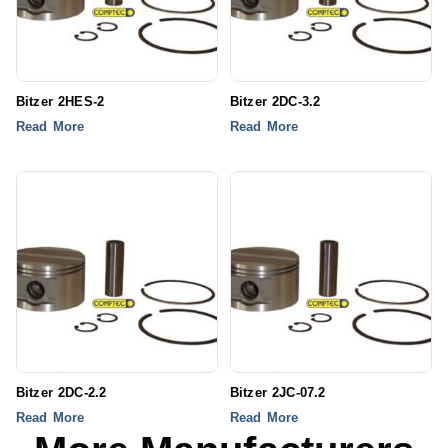
Bitzer 2HES-2
Bitzer 2DC-3.2
Read More
Read More
Bitzer 2DC-2.2
Bitzer 2JC-07.2
Read More
Read More