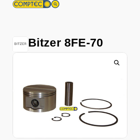
Bitzer 8FE-70