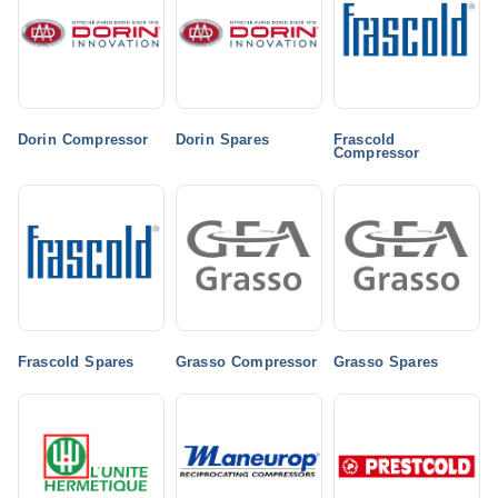
Dorin Compressor
Dorin Spares
Frascold
Compressor
Frascold Spares
Grasso Compressor
Grasso Spares