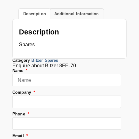
Description
Additional Information
Description
Spares
Category
Bitzer Spares
Enquire about Bitzer 8FE-70
Name
Company
Phone
Email