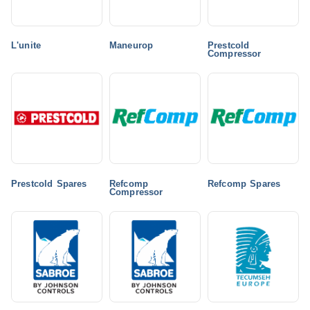
L'unite
Maneurop
Prestcold
Compressor
Prestcold Spares
Refcomp
Refcomp Spares
Compressor