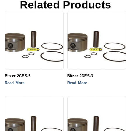
Related Products
Bitzer 2CES-3
Bitzer 2DES-3
Read More
Read More