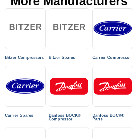
More Manufacturers
Bitzer Compressors
Bitzer Spares
Carrier Compressor
Carrier Spares
Danfoss BOCK®
Danfoss BOCK®
Compressor
Parts