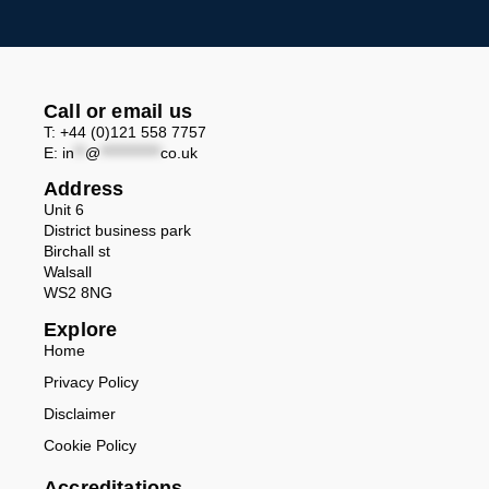
Call or email us
T: +44 (0)121 558 7757
E:
in
**
@
***********
co.uk
Address
Unit 6
District business park
Birchall st
Walsall
WS2 8NG
Explore
Home
Privacy Policy
Disclaimer
Cookie Policy
Accreditations