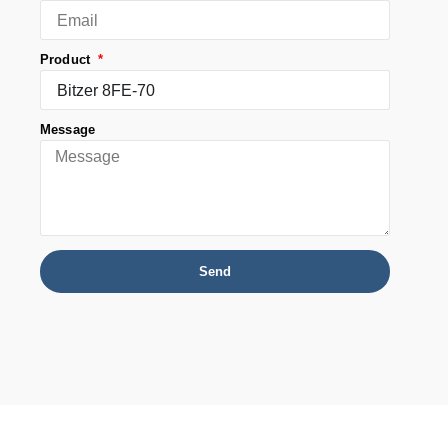
Product
Message
Send